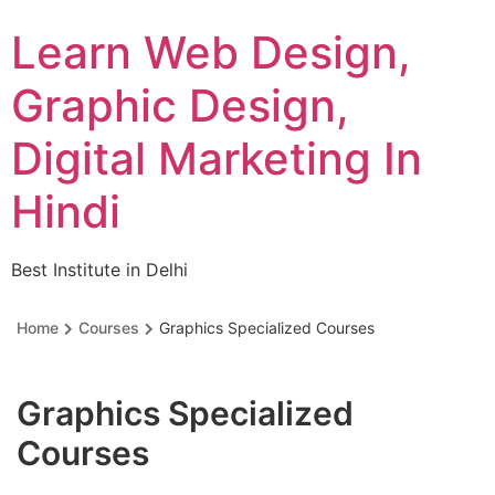
Skip
Learn Web Design,
to
content
Graphic Design,
Digital Marketing In
Hindi
Best Institute in Delhi
Home
Courses
Graphics Specialized Courses
Graphics Specialized
Courses