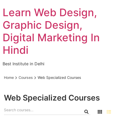
Skip
Learn Web Design,
to
content
Graphic Design,
Digital Marketing In
Hindi
Best Institute in Delhi
Home
Courses
Web Specialized Courses
Web Specialized Courses