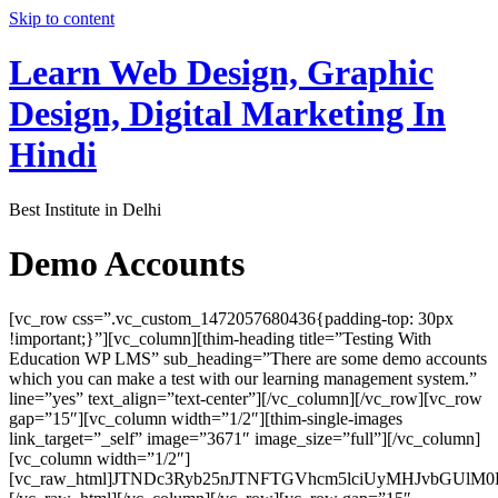
Skip to content
Learn Web Design, Graphic
Design, Digital Marketing In
Hindi
Best Institute in Delhi
Demo Accounts
[vc_row css=”.vc_custom_1472057680436{padding-top: 30px
!important;}”][vc_column][thim-heading title=”Testing With
Education WP LMS” sub_heading=”There are some demo accounts
which you can make a test with our learning management system.”
line=”yes” text_align=”text-center”][/vc_column][/vc_row][vc_row
gap=”15″][vc_column width=”1/2″][thim-single-images
link_target=”_self” image=”3671″ image_size=”full”][/vc_column]
[vc_column width=”1/2″]
[vc_raw_html]JTNDc3Ryb25nJTNFTGVhcm5lciUyMHJvbGUl