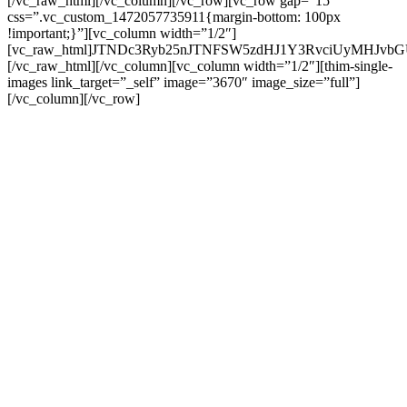
[/vc_raw_html][/vc_column][/vc_row][vc_row gap=”15″
css=”.vc_custom_1472057735911{margin-bottom: 100px
!important;}”][vc_column width=”1/2″]
[vc_raw_html]JTNDc3Ryb25nJTNFSW5zdHJ1Y3RvciUyMHJ
[/vc_raw_html][/vc_column][vc_column width=”1/2″][thim-single-
images link_target=”_self” image=”3670″ image_size=”full”]
[/vc_column][/vc_row]