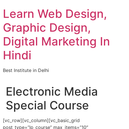
Skip
Learn Web Design,
to
content
Graphic Design,
Digital Marketing In
Hindi
Best Institute in Delhi
Electronic Media
Special Course
[vc_row][vc_column][vc_basic_grid
post_type=”lp_course” max_items=”10″