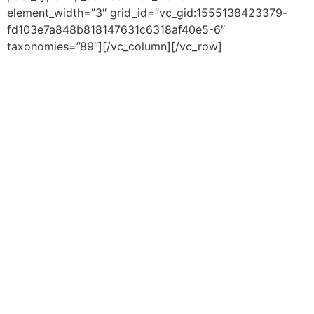
element_width=”3″ grid_id=”vc_gid:1555138423379-
fd103e7a848b818147631c6318af40e5-6″
taxonomies=”89″][/vc_column][/vc_row]