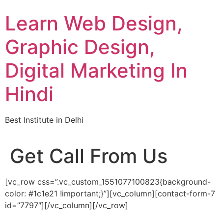
Skip
Learn Web Design,
to
content
Graphic Design,
Digital Marketing In
Hindi
Best Institute in Delhi
Get Call From Us
[vc_row css=”.vc_custom_1551077100823{background-
color: #1c1e21 !important;}”][vc_column][contact-form-7
id=”7797″][/vc_column][/vc_row]