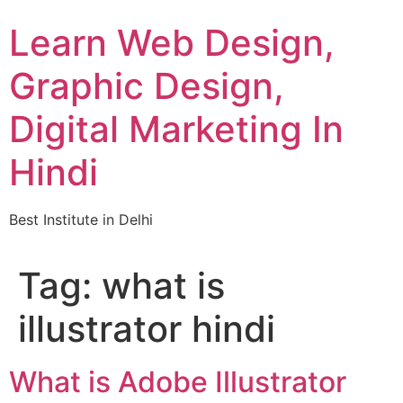
Skip
Learn Web Design,
to
content
Graphic Design,
Digital Marketing In
Hindi
Best Institute in Delhi
Tag:
what is
illustrator hindi
What is Adobe Illustrator