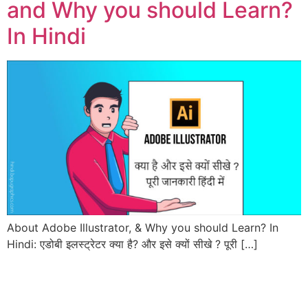
and Why you should Learn?
In Hindi
About Adobe Illustrator, & Why you should Learn? In
Hindi: एडोबी इलस्ट्रेटर क्या है? और इसे क्यों सीखे ? पूरी […]